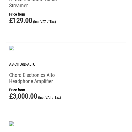
Streamer
Price from
£
129.00
(Inc. VAT / Tax)
AS-CHORD-ALTO
Chord Electronics Alto
Headphone Amplifier
Price from
£
3,000.00
(Inc. VAT / Tax)