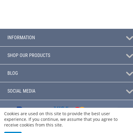
INFORMATION
SHOP OUR PRODUCTS
BLOG
SOCIAL MEDIA
Cookies are used on this site to provide the best user
experience. If you continue, we assume that you agree to
receive cookies from this site.