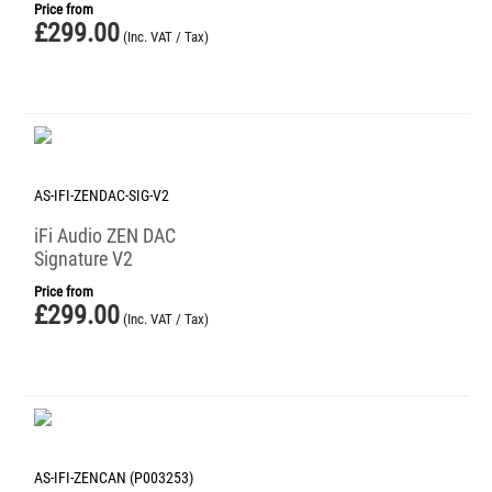
Price from
£
299.00
(Inc. VAT / Tax)
AS-IFI-ZENDAC-SIG-V2
iFi Audio ZEN DAC
Signature V2
Price from
£
299.00
(Inc. VAT / Tax)
AS-IFI-ZENCAN (P003253)