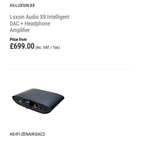
AS-LUXSIN-X8
Luxsin Audio X8 Intelligent
DAC + Headphone
Amplifier
Price from
£
699.00
(Inc. VAT / Tax)
AS-IFI-ZENAIR-DAC2