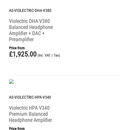
AS-VIOLECTRIC-DHA-V380
Violectric DHA V380
Balanced Headphone
Amplifier + DAC +
Preamplifier
Price from
£
1,925.00
(Inc. VAT / Tax)
AS-VIOLECTRIC-HPA-V340
Violectric HPA V340
Premium Balanced
Headphone Amplifier
Price from