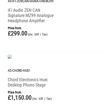
AS-IFI-ZENCAN-SIGNATUREMZ99
iFi Audio ZEN CAN
Signature MZ99 Analogue
Headphone Amplifier
Price from
£
299.00
(Inc. VAT / Tax)
AS-CHORD-HUEI
Chord Electronics Huei
Desktop Phono Stage
Price from
£
1,150.00
(Inc. VAT / Tax)