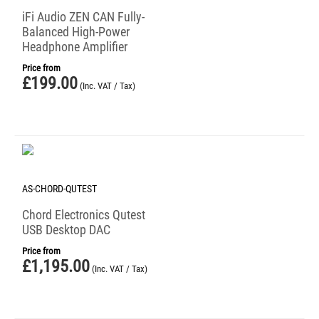
iFi Audio ZEN CAN Fully-
Balanced High-Power
Headphone Amplifier
Price from
£
199.00
(Inc. VAT / Tax)
AS-CHORD-QUTEST
Chord Electronics Qutest
USB Desktop DAC
Price from
£
1,195.00
(Inc. VAT / Tax)