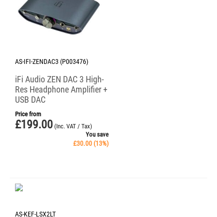
AS-IFI-ZENDAC3 (P003476)
iFi Audio ZEN DAC 3 High-
Res Headphone Amplifier +
USB DAC
Price from
£
199.00
(Inc. VAT / Tax)
You save
£
30.00
(
13
%)
AS-KEF-LSX2LT