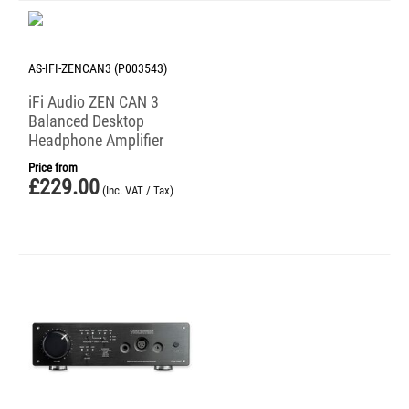
AS-IFI-ZENCAN3 (P003543)
iFi Audio ZEN CAN 3
Balanced Desktop
Headphone Amplifier
Price from
£
229.00
(Inc. VAT / Tax)