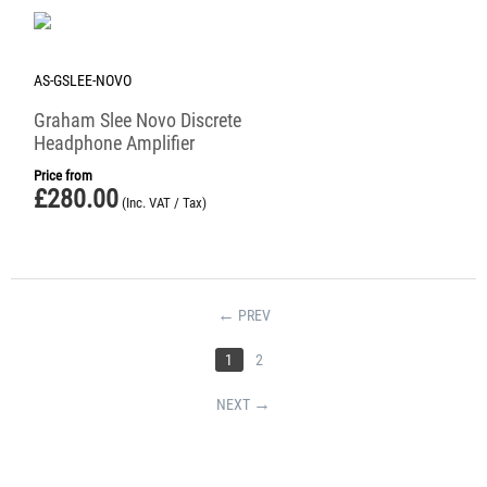
AS-GSLEE-NOVO
Graham Slee Novo Discrete
Headphone Amplifier
Price from
£
280.00
(Inc. VAT / Tax)
PREV
1
2
NEXT