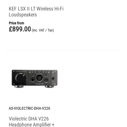
KEF LSX II LT Wireless Hi-Fi
Loudspeakers
Price from
£
899.00
(Inc. VAT / Tax)
AS-VIOLECTRIC-DHA-V226
Violectric DHA V226
Headphone Amplifier +