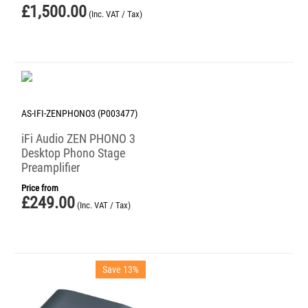
£
1,500.00
(Inc. VAT / Tax)
AS-IFI-ZENPHONO3 (P003477)
iFi Audio ZEN PHONO 3
Desktop Phono Stage
Preamplifier
Price from
£
249.00
(Inc. VAT / Tax)
Save 13%