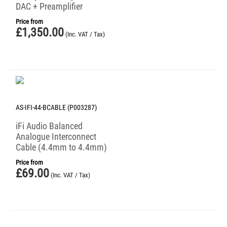
DAC + Preamplifier
Price from
£
1,350.00
(Inc. VAT / Tax)
AS-IFI-44-BCABLE (P003287)
iFi Audio Balanced
Analogue Interconnect
Cable (4.4mm to 4.4mm)
Price from
£
69.00
(Inc. VAT / Tax)