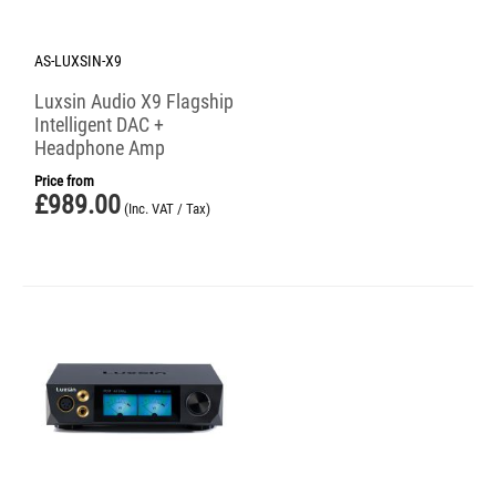
AS-LUXSIN-X9
Luxsin Audio X9 Flagship
Intelligent DAC +
Headphone Amp
Price from
£
989.00
(Inc. VAT / Tax)