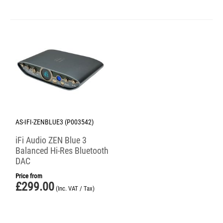
AS-IFI-ZENBLUE3 (P003542)
iFi Audio ZEN Blue 3
Balanced Hi-Res Bluetooth
DAC
Price from
£
299.00
(Inc. VAT / Tax)