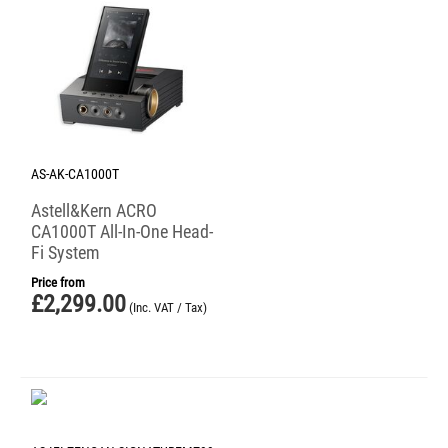
AS-AK-CA1000T
Astell&Kern ACRO
CA1000T All-In-One Head-
Fi System
Price from
£
2,299.00
(Inc. VAT / Tax)