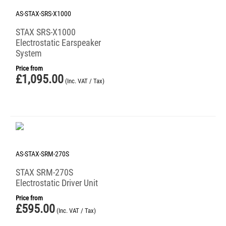
AS-STAX-SRS-X1000
STAX SRS-X1000
Electrostatic Earspeaker
System
Price from
£
1,095.00
(Inc. VAT / Tax)
AS-STAX-SRM-270S
STAX SRM-270S
Electrostatic Driver Unit
Price from
£
595.00
(Inc. VAT / Tax)