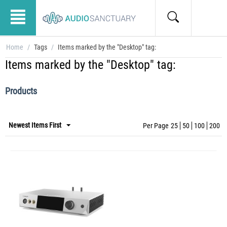
Home
/
Tags
/
Items marked by the "Desktop" tag:
Items marked by the "Desktop" tag:
Products
Newest Items First
Per Page
25
50
100
200