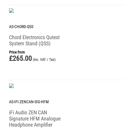
AS-CHORD-QSS
Chord Electronics Qutest
System Stand (QSS)
Price from
£
265.00
(Inc. VAT / Tax)
AS-IFI-ZENCAN-SIG-HFM
iFi Audio ZEN CAN
Signature HFM Analogue
Headphone Amplifier