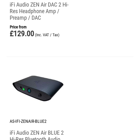
iFi Audio ZEN Air DAC 2 Hi-
Res Headphone Amp /
Preamp / DAC
Price from
£
129.00
(Inc. VAT / Tax)
AS-IFI-ZENAIR-BLUE2
iFi Audio ZEN Air BLUE 2
Hi-Res Bluetooth Audio