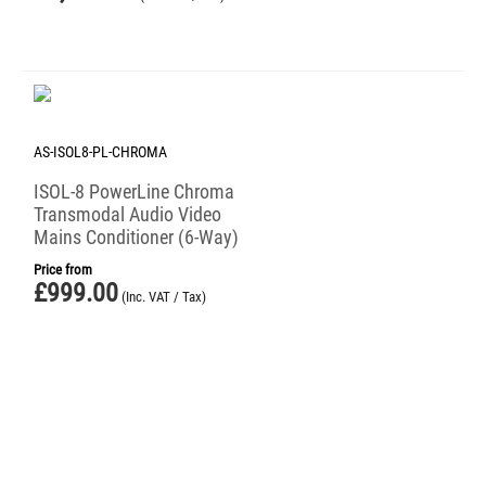
AS-ISOL8-PL-CHROMA
ISOL-8 PowerLine Chroma
Transmodal Audio Video
Mains Conditioner (6-Way)
Price from
£
999.00
(Inc. VAT / Tax)