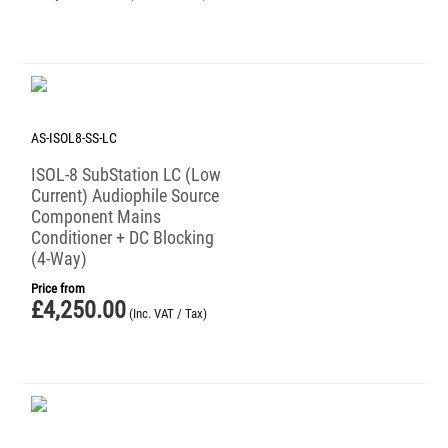
AS-ISOL8-SS-LC
ISOL-8 SubStation LC (Low
Current) Audiophile Source
Component Mains
Conditioner + DC Blocking
(4-Way)
Price from
£
4,250.00
(Inc. VAT / Tax)