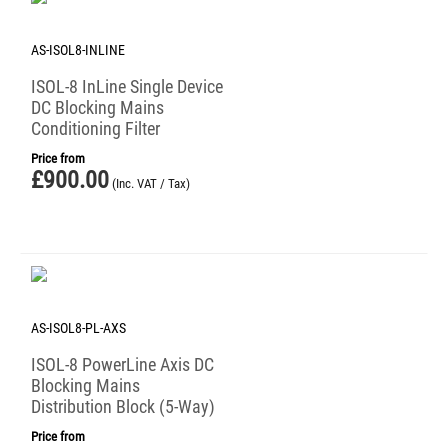
AS-ISOL8-INLINE
ISOL-8 InLine Single Device
DC Blocking Mains
Conditioning Filter
Price from
£
900.00
(Inc. VAT / Tax)
AS-ISOL8-PL-AXS
ISOL-8 PowerLine Axis DC
Blocking Mains
Distribution Block (5-Way)
Price from