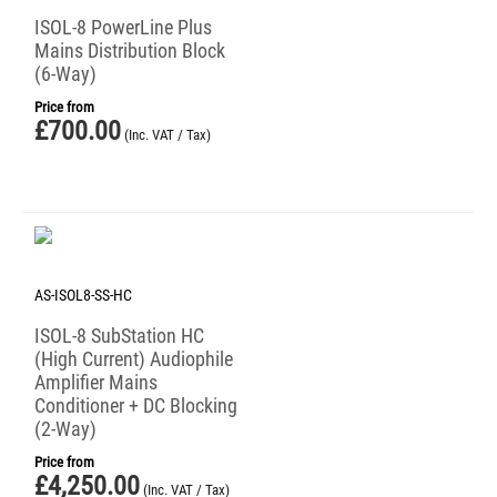
ISOL-8 PowerLine Plus
Mains Distribution Block
(6-Way)
Price from
£
700.00
(Inc. VAT / Tax)
AS-ISOL8-SS-HC
ISOL-8 SubStation HC
(High Current) Audiophile
Amplifier Mains
Conditioner + DC Blocking
(2-Way)
Price from
£
4,250.00
(Inc. VAT / Tax)