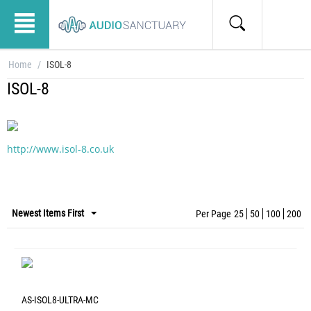
Home
/
ISOL-8
ISOL-8
http://www.isol-8.co.uk
Newest Items First
Per Page
25
50
100
200
AS-ISOL8-ULTRA-MC