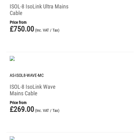
ISOL-8 IsoLink Ultra Mains
Cable
Price from
£
750.00
(Inc. VAT / Tax)
AS-ISOL8-WAVE-MC
ISOL-8 IsoLink Wave
Mains Cable
Price from
£
269.00
(Inc. VAT / Tax)