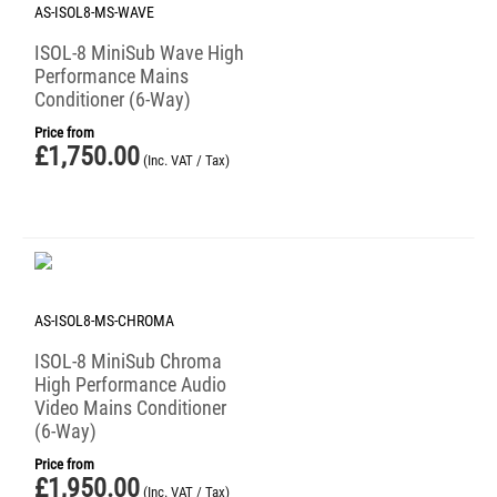
AS-ISOL8-MS-WAVE
ISOL-8 MiniSub Wave High
Performance Mains
Conditioner (6-Way)
Price from
£
1,750.00
(Inc. VAT / Tax)
AS-ISOL8-MS-CHROMA
ISOL-8 MiniSub Chroma
High Performance Audio
Video Mains Conditioner
(6-Way)
Price from
£
1,950.00
(Inc. VAT / Tax)