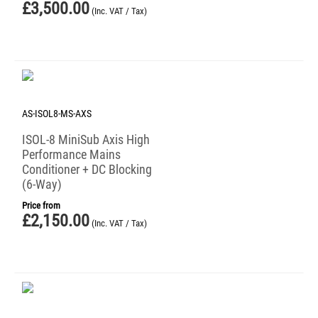
£
3,500.00
(Inc. VAT / Tax)
AS-ISOL8-MS-AXS
ISOL-8 MiniSub Axis High
Performance Mains
Conditioner + DC Blocking
(6-Way)
Price from
£
2,150.00
(Inc. VAT / Tax)