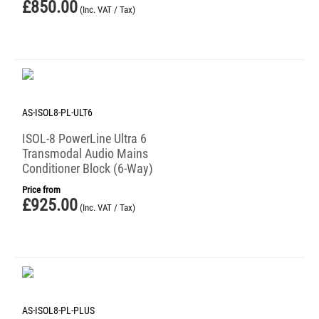
£
850.00
(Inc. VAT / Tax)
AS-ISOL8-PL-ULT6
ISOL-8 PowerLine Ultra 6
Transmodal Audio Mains
Conditioner Block (6-Way)
Price from
£
925.00
(Inc. VAT / Tax)
AS-ISOL8-PL-PLUS