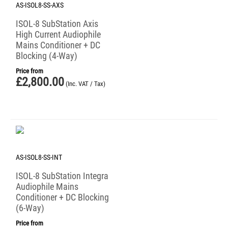
AS-ISOL8-SS-AXS
ISOL-8 SubStation Axis
High Current Audiophile
Mains Conditioner + DC
Blocking (4-Way)
Price from
£
2,800.00
(Inc. VAT / Tax)
AS-ISOL8-SS-INT
ISOL-8 SubStation Integra
Audiophile Mains
Conditioner + DC Blocking
(6-Way)
Price from