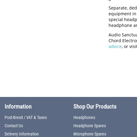
Separate, ded
equipment in 
special headp
headphone amp
Audio Sanctua
Chord Electron
advice
, or vi
Information
Shop Our Products
Post-Brexit / VAT & Taxes
Headphones
Contact Us
Headphone Spares
Delivery Information
Microphone Spares