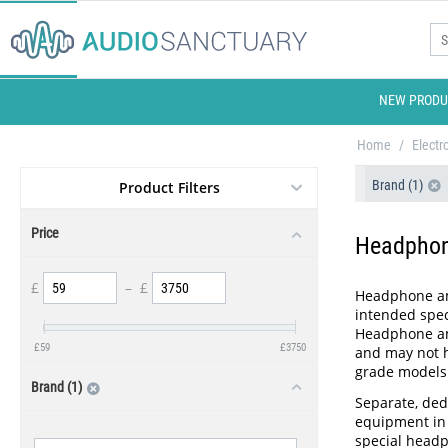
NEW PRODU
Home
/
Electr
Brand (1)
Product Filters
Price
Headpho
£
–
£
Headphone amp
intended spec
Headphone amp
£
59
£
3750
and may not h
grade models
Brand (1)
Separate, ded
equipment in 
special headp