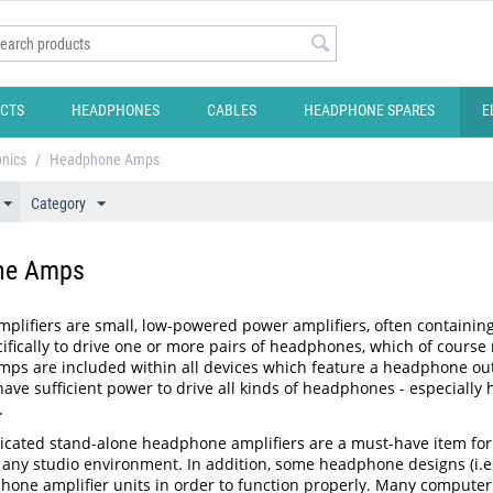
CTS
HEADPHONES
CABLES
HEADPHONE SPARES
E
onics
/
Headphone Amps
Category
ne Amps
lifiers are small, low-powered power amplifiers, often containing
ifically to drive one or more pairs of headphones, which of course r
s are included within all devices which feature a headphone output
ave sufficient power to drive all kinds of headphones - especially 
.
icated stand-alone headphone amplifiers are a must-have item for a
any studio environment. In addition, some headphone designs (i.e.
hone amplifier units in order to function properly. Many computer