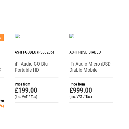
%
AS-IFI-GOBLU (P003235)
AS-IFI-IDSD-DIABLO
iFi Audio GO Blu
iFi Audio Micro iDSD
C
Portable HD
Diablo Mobile
Bluetooth DAC /
Reference DAC /
Headphone Amp
Headphone Amp
Price from
Price from
£
199.00
£
999.00
(Inc. VAT / Tax)
(Inc. VAT / Tax)
ave
%)