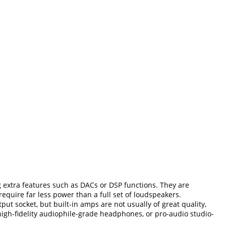
 extra features such as DACs or DSP functions. They are
equire far less power than a full set of loudspeakers.
 socket, but built-in amps are not usually of great quality,
high-fidelity audiophile-grade headphones, or pro-audio studio-