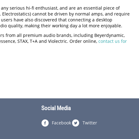
ny serious hi-fi enthusiast, and are an essential piece of
 Electrostatics) cannot be driven by normal amps, and require
 users have also discovered that connecting a desktop
io quality, making their working day a lot more enjoyable.
iers from all premium audio brands, including Beyerdynamic,
nessence, STAX, T+A and Violectric. Order online,
contact us for
Social Media
Facebook
Twitter