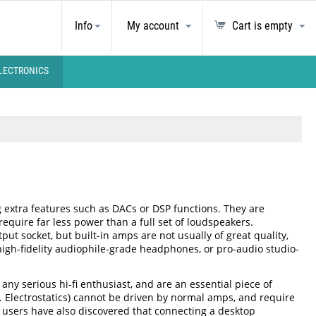
Info
My account
Cart is empty
LECTRONICS
 extra features such as DACs or DSP functions. They are
equire far less power than a full set of loudspeakers.
 socket, but built-in amps are not usually of great quality,
high-fidelity audiophile-grade headphones, or pro-audio studio-
ny serious hi-fi enthusiast, and are an essential piece of
 Electrostatics) cannot be driven by normal amps, and require
 users have also discovered that connecting a desktop