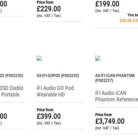
.00
£
199.00
Price from
£
229.00
x)
(Inc. VAT / Tax)
You s
(Inc. VAT / Tax)
£
30.00
(
13
LO2 (P003230)
AS-IFI-GOPOD (P003235)
AS-IFI-ICAN-PHANTOM
(P003227)
iDSD Diablo
iFi Audio GO Pod
iFi Audio iCAN
 Portable
Wearable HD
Phantom Reference
adphone
Bluetooth DAC +
Class Headphone
Headphone Amp
Price from
Amplifier
.00
£
399.00
Price from
£
3,749.00
x)
(Inc. VAT / Tax)
(Inc. VAT / Tax)