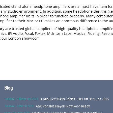
icated stand-alone headphone amplifiers are a must-have item for a
any studio environment. In addition, some headphone designs (i.e.
hone amplifier units in order to function properly. Many computer
lifier to their Mac or PC makes an enormous difference to the aud
ry are trusted global suppliers of high-quality headphone amplif
ics, iFi Audio, Focal, Foxtex, McIntosh Labs, Musical Fidelity, Reso
sit our London showroom.
Blog
Tuesday, 19 November 2024
AudioQuest BASS Cables - 50% Off Until Jan 2025
Tuesday, 16 March 2021
A&K Portable Players Now Roon-Ready