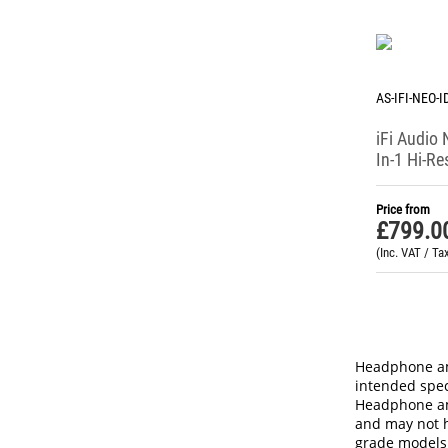
AS-IFI-NEO-
iFi Audio
In-1 Hi-Re
Headpho
(Perfoman
Price from
£
799.0
(Inc. VAT / Ta
Headphone amp
intended spec
Headphone amp
and may not h
grade models