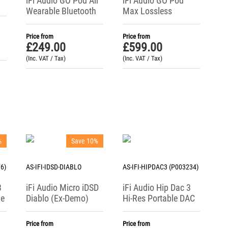
iFi Audio GO Pod Air
iFi Audio GO Pod
Wearable Bluetooth
Max Lossless
DAC + Headphone
Wearable Bluetooth
Amp
DAC + Headphone
Price from
Price from
Amp
£
249.00
£
599.00
(Inc. VAT / Tax)
(Inc. VAT / Tax)
%
Save 10%
6)
AS-IFI-IDSD-DIABLO
AS-IFI-HIPDAC3 (P003234)
3
iFi Audio Micro iDSD
iFi Audio Hip Dac 3
ne
Diablo (Ex-Demo)
Hi-Res Portable DAC
C
Mobile Reference
/ Headphone
DAC / Headphone
Amplifier
Price from
Price from