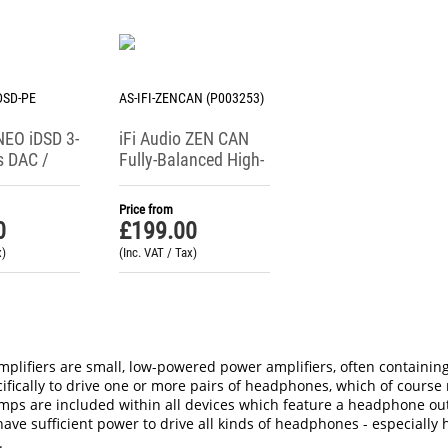
IDSD-PE
AS-IFI-ZENCAN (P003253)
 NEO iDSD 3-
iFi Audio ZEN CAN
s DAC /
Fully-Balanced High-
ne Amp
Power Headphone
ce Edition)
Amplifier
Price from
0
£
199.00
x)
(Inc. VAT / Tax)
lifiers are small, low-powered power amplifiers, often containing
ifically to drive one or more pairs of headphones, which of course r
s are included within all devices which feature a headphone output
ave sufficient power to drive all kinds of headphones - especially 
.