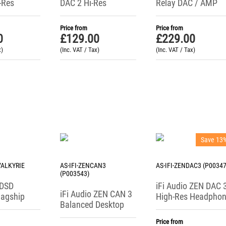
-Res
DAC 2 Hi-Res
Relay DAC / AMP
DAC /
Headphone Amp /
ne Amp
Preamp / DAC
Price from
Price from
0
£
129.00
£
229.00
x)
(Inc. VAT / Tax)
(Inc. VAT / Tax)
Save 13
-VALKYRIE
AS-IFI-ZENCAN3
AS-IFI-ZENDAC3 (P00347
(P003543)
iDSD
iFi Audio ZEN DAC 
iFi Audio ZEN CAN 3
lagship
High-Res Headpho
Balanced Desktop
DAC
Amplifier + USB DA
Headphone Amplifier
Price from