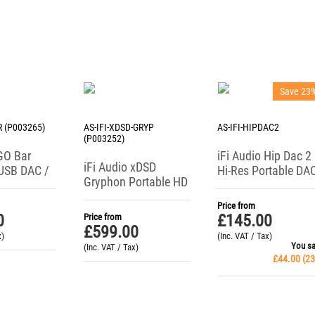
Save 23
R (P003265)
AS-IFI-XDSD-GRYP
AS-IFI-HIPDAC2
(P003252)
 GO Bar
iFi Audio Hip Dac 2
iFi Audio xDSD
USB DAC /
Hi-Res Portable DA
Gryphon Portable HD
ne Amp
/ Headphone
DAC / Headphone
Amplifier
Price from
Amplifier
0
£
145.00
Price from
£
599.00
x)
(Inc. VAT / Tax)
You s
(Inc. VAT / Tax)
£
44.00
(
23