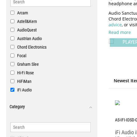
headphone amp
Audio Sanctua
Arcam
Chord Electron
Astell&Kern
advice
, or vi
AudioQuest
Read more
PORTAB
Austrian Audio
DACS
PLAYE
Chord Electronics
Focal
Graham Slee
Hi-Fi Rose
Newest Ite
HiFiMan
iFi Audio
Lehmann Audio
Category
Luxsin Audio
McIntosh Labs
AS-IFI-IDSD-
Metaxas & Sins
iFi Audio
Prism