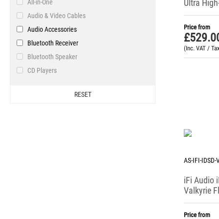
Ultra High
All-in-One
Pro-Ject
Portable 
Audio & Video Cables
Resonessence
Headpho
Price from
Audio Accessories
Sennheiser
£
529.0
Bluetooth Receiver
Stax
(Inc. VAT / Ta
Bluetooth Speaker
T+A
CD Players
Violectric
DAB / DAB+ / FM Tuner
WiiM
RESET
DACs & Headphone Amplifiers
Yamaha
Digital Radio
Headphone Accessories
Headphone Amplifiers
Headphone Systems
AS-IFI-IDSD
Headphones & Earphones
iFi Audio 
Internet Radio / Podcasts
Valkyrie F
Network Bridge
Portable 
Phono Stages
Price from