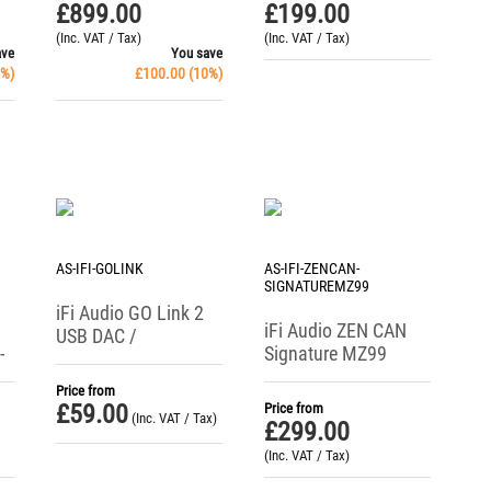
Amp
£
899.00
£
199.00
(Inc. VAT / Tax)
(Inc. VAT / Tax)
ave
You save
%)
£
100.00
(
10
%)
AS-IFI-GOLINK
AS-IFI-ZENCAN-
SIGNATUREMZ99
iFi Audio GO Link 2
iFi Audio ZEN CAN
USB DAC /
-
Signature MZ99
Headphone Amp
Analogue
Price from
Headphone Amplifier
£
59.00
Price from
(Inc. VAT / Tax)
£
299.00
(Inc. VAT / Tax)