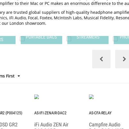
lifier to their Mac or PC makes an enormous difference to the aud
ry are trusted global suppliers of high-quality headphone amplif
ics, iFi Audio, Focal, Foxtex, McIntosh Labs, Musical Fidelity, Reso
sit our London showroom.
LE
PORTABLE DACS
STREAMERS
PHO
RS
ms First
GR2 (P004125)
AS-IFI-ZENAIR-DAC2
AS-CFA-RELAY
 iDSD GR2
iFi Audio ZEN Air
Campfire Audio