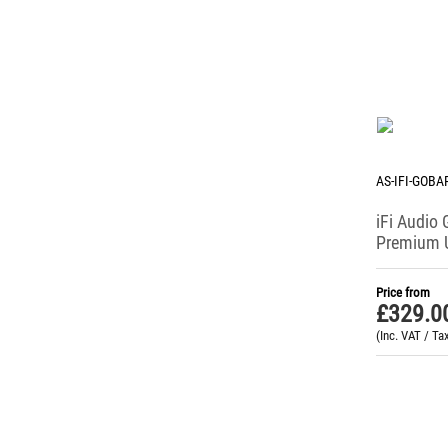
AS-IFI-GOBA
iFi Audio
Premium 
Headpho
Price from
£
329.0
(Inc. VAT / Ta