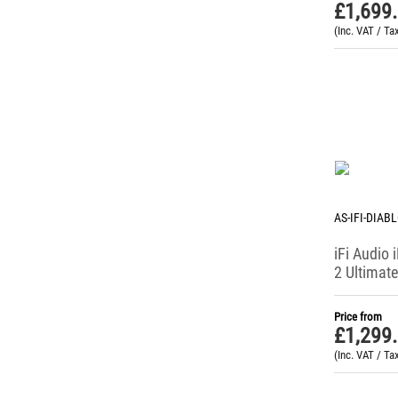
Portable DACs
£
1,699
Portable Headphone Amps
(Inc. VAT / Ta
Portable Player Cases
Power Supplies
Protective Case
Stereo Amplifiers
Streamers
AS-IFI-DIAB
iFi Audio 
2 Ultimate
DAC / He
Amp
Price from
£
1,299
(Inc. VAT / Ta