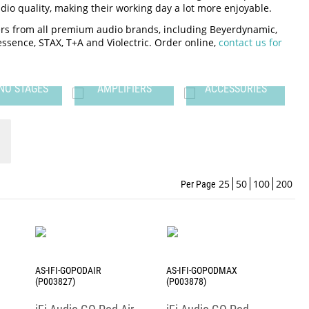
io quality, making their working day a lot more enjoyable.
iers from all premium audio brands, including Beyerdynamic,
nessence, STAX, T+A and Violectric. Order online,
contact us for
NO STAGES
AMPLIFIERS
ACCESSORIES
25
50
100
200
Per Page
AS-IFI-GOPODAIR
AS-IFI-GOPODMAX
(P003827)
(P003878)