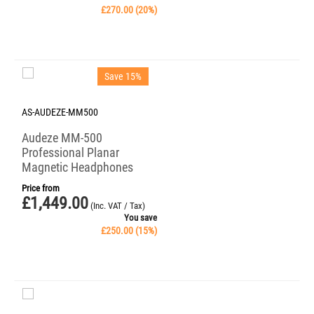
£
270.00
(
20
%)
Save 15%
AS-AUDEZE-MM500
Audeze MM-500
Professional Planar
Magnetic Headphones
Price from
£
1,449.00
(Inc. VAT / Tax)
You save
£
250.00
(
15
%)