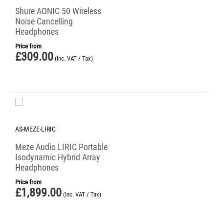
Shure AONIC 50 Wireless
Noise Cancelling
Headphones
Price from
£
309.00
(Inc. VAT / Tax)
AS-MEZE-LIRIC
Meze Audio LIRIC Portable
Isodynamic Hybrid Array
Headphones
Price from
£
1,899.00
(Inc. VAT / Tax)