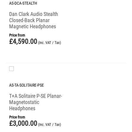
AS-DCA-STEALTH
Dan Clark Audio Stealth
Closed-Back Planar
Magnetic Headphones
Price from
£
4,590.00
(Inc. VAT / Tax)
AS-TA-SOLITAIRE-PSE
T+A Solitaire P-SE Planar-
Magnetostatic
Headphones
Price from
£
3,000.00
(Inc. VAT / Tax)