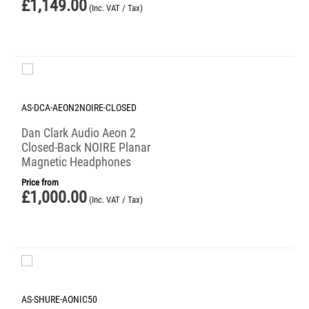
£
1,149.00
(Inc. VAT / Tax)
AS-DCA-AEON2NOIRE-CLOSED
Dan Clark Audio Aeon 2
Closed-Back NOIRE Planar
Magnetic Headphones
Price from
£
1,000.00
(Inc. VAT / Tax)
AS-SHURE-AONIC50