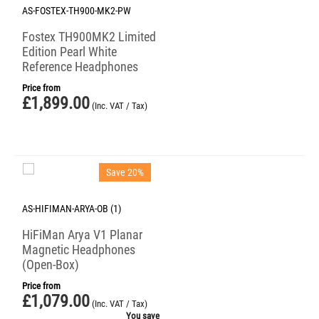
AS-FOSTEX-TH900-MK2-PW
Fostex TH900MK2 Limited
Edition Pearl White
Reference Headphones
Price from
£
1,899.00
(Inc. VAT / Tax)
Save 20%
AS-HIFIMAN-ARYA-OB (1)
HiFiMan Arya V1 Planar
Magnetic Headphones
(Open-Box)
Price from
£
1,079.00
(Inc. VAT / Tax)
You save