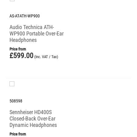
AS-AT-ATH-WP900
Audio Technica ATH-
WP900 Portable Over-Ear
Headphones
Price from
£
599.00
(Inc. VAT / Tax)
508598
Sennheiser HD400S
Closed-Back Over-Ear
Dynamic Headphones
Price from