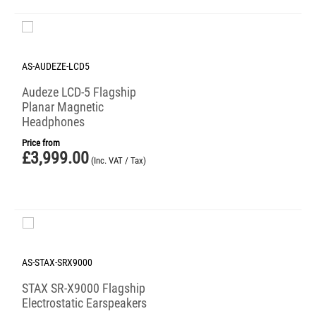
AS-AUDEZE-LCD5
Audeze LCD-5 Flagship
Planar Magnetic
Headphones
Price from
£
3,999.00
(Inc. VAT / Tax)
AS-STAX-SRX9000
STAX SR-X9000 Flagship
Electrostatic Earspeakers