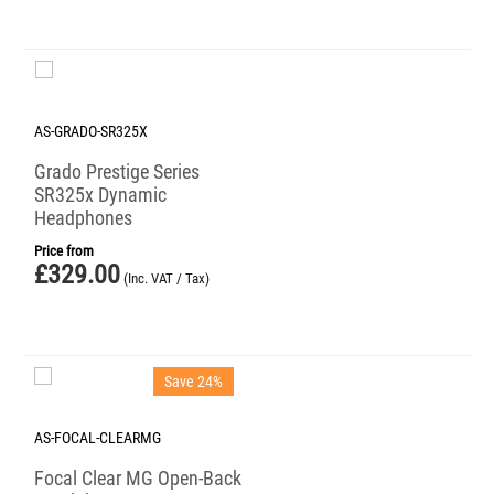
AS-GRADO-SR325X
Grado Prestige Series
SR325x Dynamic
Headphones
Price from
£
329.00
(Inc. VAT / Tax)
Save 24%
AS-FOCAL-CLEARMG
Focal Clear MG Open-Back