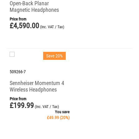
Open-Back Planar
Magnetic Headphones
Price from
£
4,590.00
(Inc. VAT / Tax)
Save 20%
509266-7
Sennheiser Momentum 4
Wireless Headphones
Price from
£
199.99
(Inc. VAT / Tax)
You save
£
49.99
(
20
%)