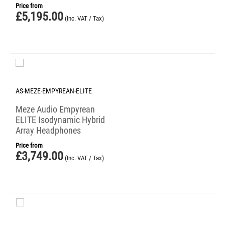
Price from
£
5,195.00
(Inc. VAT / Tax)
AS-MEZE-EMPYREAN-ELITE
Meze Audio Empyrean
ELITE Isodynamic Hybrid
Array Headphones
Price from
£
3,749.00
(Inc. VAT / Tax)