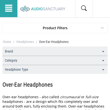
Product Filters
Home
/
Headphones
/
Over-Ear Headphones
Brand
Category
Headphone Type
Over-Ear Headphones
Over-ear headphones - also called
circumaural
or
full-size
headphones - are a design which fits completely over and
around both ears, fully enclosing them. Over-ear headphones