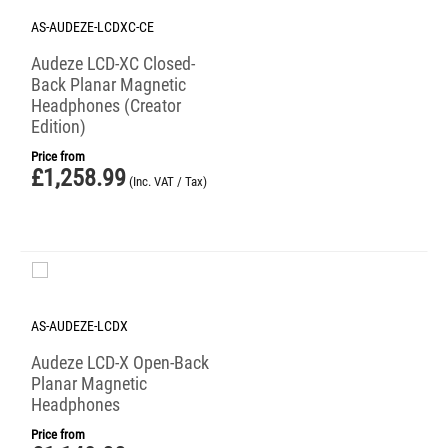
AS-AUDEZE-LCDXC-CE
Audeze LCD-XC Closed-
Back Planar Magnetic
Headphones (Creator
Edition)
Price from
£
1,258.99
(Inc. VAT / Tax)
AS-AUDEZE-LCDX
Audeze LCD-X Open-Back
Planar Magnetic
Headphones
Price from