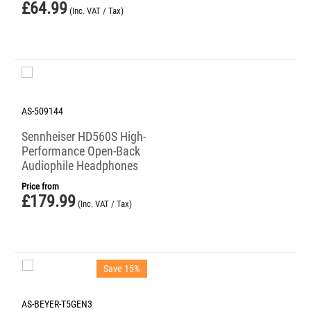
£
64.99
(Inc. VAT / Tax)
AS-509144
Sennheiser HD560S High-
Performance Open-Back
Audiophile Headphones
Price from
£
179.99
(Inc. VAT / Tax)
Save 15%
AS-BEYER-T5GEN3