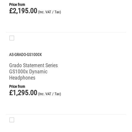
Price from
£
2,195.00
(Inc. VAT / Tax)
AS-GRADO-GS1000X
Grado Statement Series
GS1000x Dynamic
Headphones
Price from
£
1,295.00
(Inc. VAT / Tax)