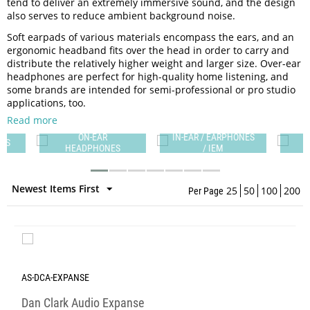
tend to deliver an extremely immersive sound, and the design
also serves to reduce ambient background noise.
Soft earpads of various materials encompass the ears, and an
ergonomic headband fits over the head in order to carry and
distribute the relatively higher weight and larger size. Over-ear
headphones are perfect for high-quality home listening, and
some brands are intended for semi-professional or pro studio
applications, too.
Read more
ON-EAR
IN-EAR / EARPHONES
ES
HEADPHONES
/ IEM
Newest Items First
25
50
100
200
Per Page
AS-DCA-EXPANSE
Dan Clark Audio Expanse