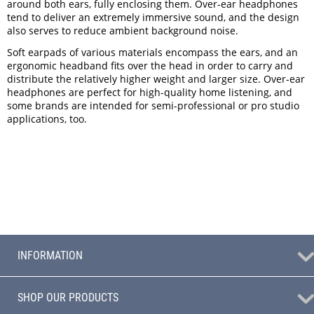
around both ears, fully enclosing them. Over-ear headphones
tend to deliver an extremely immersive sound, and the design
also serves to reduce ambient background noise.
Soft earpads of various materials encompass the ears, and an
ergonomic headband fits over the head in order to carry and
distribute the relatively higher weight and larger size. Over-ear
headphones are perfect for high-quality home listening, and
some brands are intended for semi-professional or pro studio
applications, too.
INFORMATION
SHOP OUR PRODUCTS