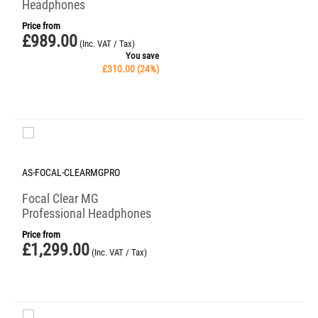
Headphones
Price from
£
989.00
(Inc. VAT / Tax)
You save
£
310.00
(
24
%)
AS-FOCAL-CLEARMGPRO
Focal Clear MG
Professional Headphones
Price from
£
1,299.00
(Inc. VAT / Tax)