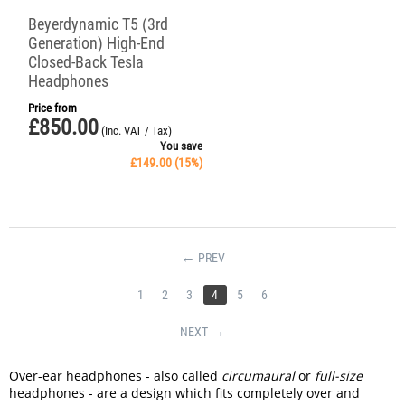
Beyerdynamic T5 (3rd
Generation) High-End
Closed-Back Tesla
Headphones
Price from
£
850.00
(Inc. VAT / Tax)
You save
£
149.00
(
15
%)
PREV
1
2
3
4
5
6
NEXT
Over-ear headphones - also called
circumaural
or
full-size
headphones - are a design which fits completely over and