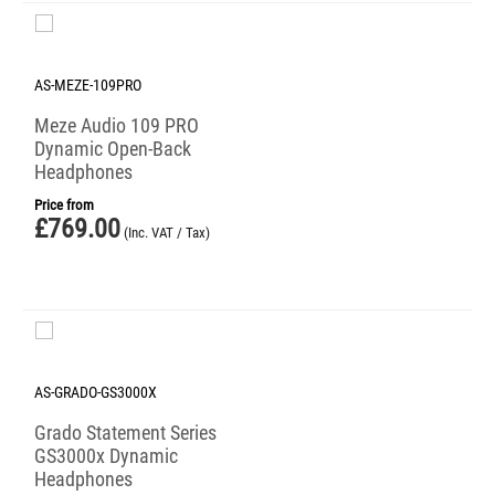
AS-MEZE-109PRO
Meze Audio 109 PRO
Dynamic Open-Back
Headphones
Price from
£
769.00
(Inc. VAT / Tax)
AS-GRADO-GS3000X
Grado Statement Series
GS3000x Dynamic
Headphones