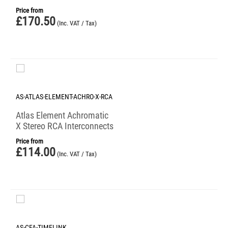
Price from
£
170.50
(Inc. VAT / Tax)
AS-ATLAS-ELEMENT-ACHRO-X-RCA
Atlas Element Achromatic
X Stereo RCA Interconnects
Price from
£
114.00
(Inc. VAT / Tax)
AS-CFA-TIMELINK