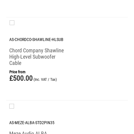
AS-CHORDCO-SHAWLINE-HLSUB
Chord Company Shawline
High-Level Subwoofer
Cable
Price from
£
500.00
(Inc. VAT / Tax)
AS-MEZE-ALBA-STD2PIN35
Meze Audio ALBA