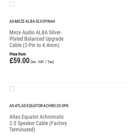
AS-MEZE-ALBA-SLV2PIN44
Meze Audio ALBA Silver-
Plated Balanced Upgrade
Cable (2-Pin to 4.4mm)
Price from
£
59.00
(Inc. VAT / Tax)
AS-ATLAS-EQUATOR-ACHRO-20-SPK
Atlas Equator Achromatic
2.0 Speaker Cable (Factory
Terminated)