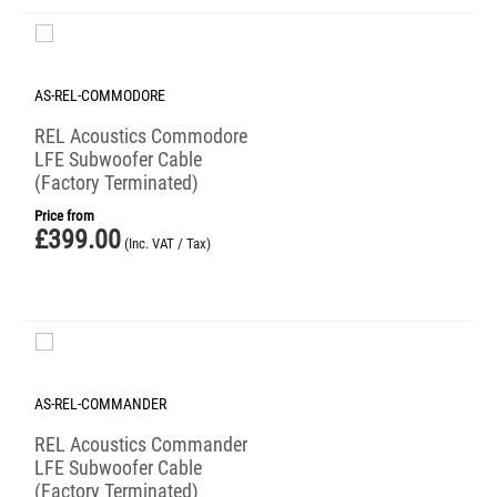
AS-REL-COMMODORE
REL Acoustics Commodore
LFE Subwoofer Cable
(Factory Terminated)
Price from
£
399.00
(Inc. VAT / Tax)
AS-REL-COMMANDER
REL Acoustics Commander
LFE Subwoofer Cable
(Factory Terminated)