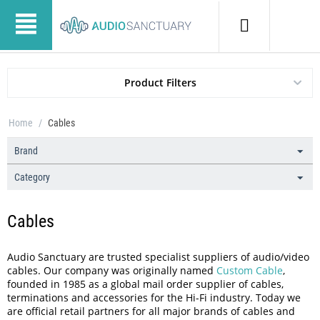
Product Filters
Home
/
Cables
Brand
Category
Cables
Audio Sanctuary are trusted specialist suppliers of audio/video
cables. Our company was originally named
Custom Cable
,
founded in 1985 as a global mail order supplier of cables,
terminations and accessories for the Hi-Fi industry. Today we
are official retail partners for all major brands of cables and