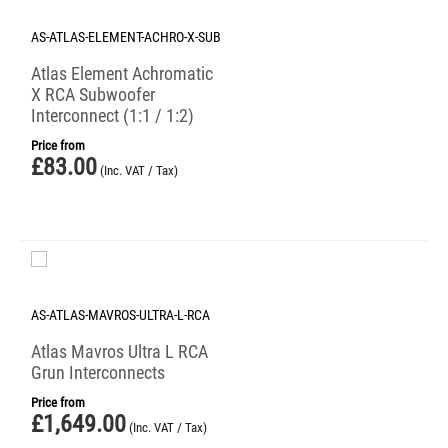
AS-ATLAS-ELEMENT-ACHRO-X-SUB
Atlas Element Achromatic
X RCA Subwoofer
Interconnect (1:1 / 1:2)
Price from
£
83.00
(Inc. VAT / Tax)
AS-ATLAS-MAVROS-ULTRA-L-RCA
Atlas Mavros Ultra L RCA
Grun Interconnects
Price from
£
1,649.00
(Inc. VAT / Tax)