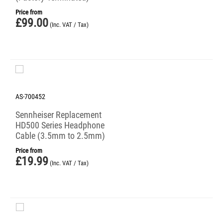
Price from
£
99.00
(Inc. VAT / Tax)
AS-700452
Sennheiser Replacement
HD500 Series Headphone
Cable (3.5mm to 2.5mm)
Price from
£
19.99
(Inc. VAT / Tax)