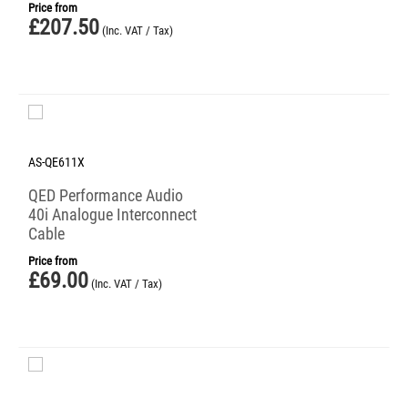
Price from
£
207.50
(Inc. VAT / Tax)
AS-QE611X
QED Performance Audio
40i Analogue Interconnect
Cable
Price from
£
69.00
(Inc. VAT / Tax)