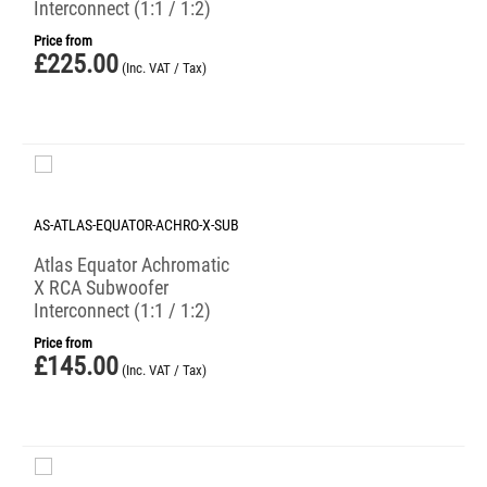
Interconnect (1:1 / 1:2)
Price from
£
225.00
(Inc. VAT / Tax)
AS-ATLAS-EQUATOR-ACHRO-X-SUB
Atlas Equator Achromatic
X RCA Subwoofer
Interconnect (1:1 / 1:2)
Price from
£
145.00
(Inc. VAT / Tax)