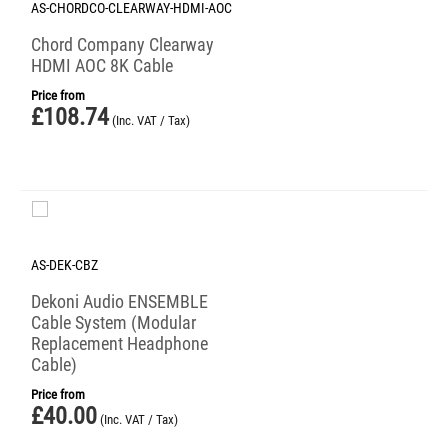
AS-CHORDCO-CLEARWAY-HDMI-AOC
Chord Company Clearway
HDMI AOC 8K Cable
Price from
£
108.74
(Inc. VAT / Tax)
AS-DEK-CBZ
Dekoni Audio ENSEMBLE
Cable System (Modular
Replacement Headphone
Cable)
Price from
£
40.00
(Inc. VAT / Tax)