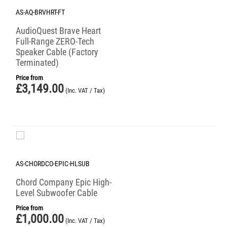
AS-AQ-BRVHRT-FT
AudioQuest Brave Heart
Full-Range ZERO-Tech
Speaker Cable (Factory
Terminated)
Price from
£
3,149.00
(Inc. VAT / Tax)
AS-CHORDCO-EPIC-HLSUB
Chord Company Epic High-
Level Subwoofer Cable
Price from
£
1,000.00
(Inc. VAT / Tax)