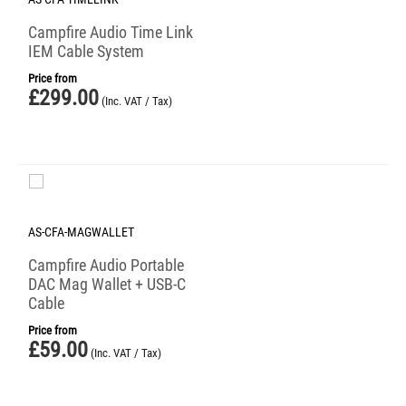
Campfire Audio Time Link
IEM Cable System
Price from
£
299.00
(Inc. VAT / Tax)
AS-CFA-MAGWALLET
Campfire Audio Portable
DAC Mag Wallet + USB-C
Cable
Price from
£
59.00
(Inc. VAT / Tax)