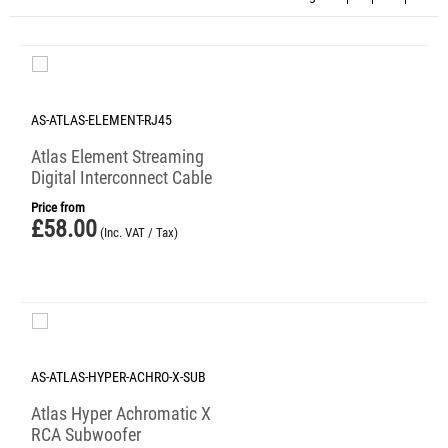
AS-ATLAS-ELEMENT-RJ45
Atlas Element Streaming
Digital Interconnect Cable
Price from
£
58.00
(Inc. VAT / Tax)
AS-ATLAS-HYPER-ACHRO-X-SUB
Atlas Hyper Achromatic X
RCA Subwoofer