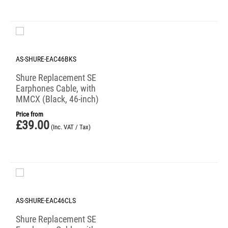
AS-SHURE-EAC46BKS
Shure Replacement SE
Earphones Cable, with
MMCX (Black, 46-inch)
Price from
£
39.00
(Inc. VAT / Tax)
AS-SHURE-EAC46CLS
Shure Replacement SE