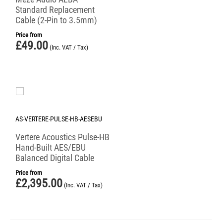
Standard Replacement
Cable (2-Pin to 3.5mm)
Price from
£
49.00
(Inc. VAT / Tax)
AS-VERTERE-PULSE-HB-AESEBU
Vertere Acoustics Pulse-HB
Hand-Built AES/EBU
Balanced Digital Cable
Price from
£
2,395.00
(Inc. VAT / Tax)