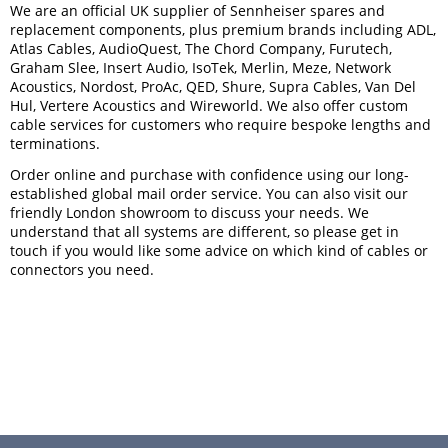
We are an official UK supplier of Sennheiser spares and
replacement components, plus premium brands including ADL,
Atlas Cables, AudioQuest, The Chord Company, Furutech,
Graham Slee, Insert Audio, IsoTek, Merlin, Meze, Network
Acoustics, Nordost, ProAc, QED, Shure, Supra Cables, Van Del
Hul, Vertere Acoustics and Wireworld. We also offer custom
cable services for customers who require bespoke lengths and
terminations.
Order online and purchase with confidence using our long-
established global mail order service. You can also visit our
friendly London showroom to discuss your needs. We
understand that all systems are different, so please get in
touch if you would like some advice on which kind of cables or
connectors you need.