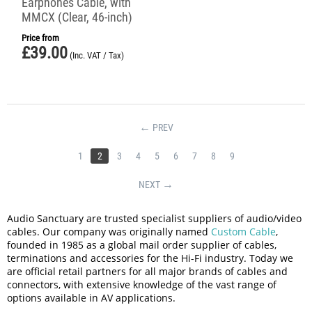
Earphones Cable, with
MMCX (Clear, 46-inch)
Price from
£
39.00
(Inc. VAT / Tax)
PREV
1
2
3
4
5
6
7
8
9
NEXT
Audio Sanctuary are trusted specialist suppliers of audio/video
cables. Our company was originally named
Custom Cable
,
founded in 1985 as a global mail order supplier of cables,
terminations and accessories for the Hi-Fi industry. Today we
are official retail partners for all major brands of cables and
connectors, with extensive knowledge of the vast range of
options available in AV applications.