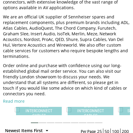
connectors, with extensive knowledge of the vast range of
options available in AV applications.
We are an official UK supplier of Sennheiser spares and
replacement components, plus premium brands including ADL,
Atlas Cables, AudioQuest, The Chord Company, Furutech,
Graham Slee, Insert Audio, IsoTek, Merlin, Meze, Network
Acoustics, Nordost, ProAc, QED, Shure, Supra Cables, Van Del
Hul, Vertere Acoustics and Wireworld. We also offer custom
cable services for customers who require bespoke lengths and
terminations.
Order online and purchase with confidence using our long-
established global mail order service. You can also visit our
friendly London showroom to discuss your needs. We
understand that all systems are different, so please get in
touch if you would like some advice on which kind of cables or
connectors you need.
Read more
DIGITAL
T
INTERCONNECT
SPEAKER CABLES
CABLES
Newest Items First
25
50
100
200
Per Page