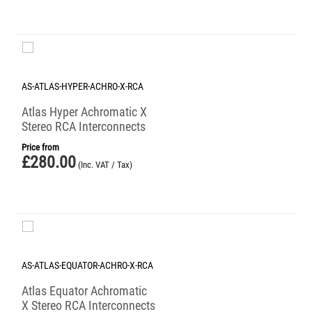
AS-ATLAS-HYPER-ACHRO-X-RCA
Atlas Hyper Achromatic X
Stereo RCA Interconnects
Price from
£
280.00
(Inc. VAT / Tax)
AS-ATLAS-EQUATOR-ACHRO-X-RCA
Atlas Equator Achromatic
X Stereo RCA Interconnects