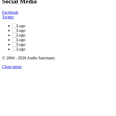
Social Media
Facebook
Twitter
© 2004 - 2026 Audio Sanctuary.
Close menu