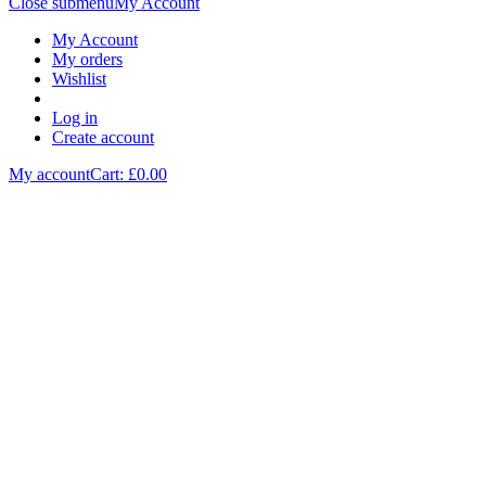
Close submenu
My Account
My Account
My orders
Wishlist
Log in
Create account
My account
Cart: £
0.00