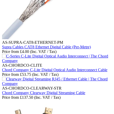
AS-SUPRA-CAT8-ETHERNET-PM
Supra Cables CAT8 Ethernet Digital Cable (Per-Metre)
Price from
£
4.00
(Inc. VAT / Tax)
AS-CHORDCO-CLITE
Chord Company C-Lite Digital Optical Audio Interconnect Cable
Price from
£
53.75
(Inc. VAT / Tax)
AS-CHORDCO-CLEARWAY-STR
Chord Company Clearway Digital Streaming Cable
Price from
£
137.50
(Inc. VAT / Tax)