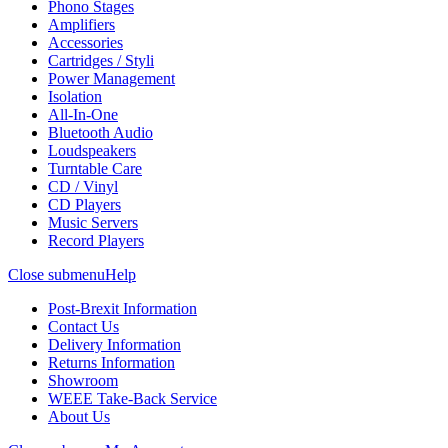
Phono Stages
Amplifiers
Accessories
Cartridges / Styli
Power Management
Isolation
All-In-One
Bluetooth Audio
Loudspeakers
Turntable Care
CD / Vinyl
CD Players
Music Servers
Record Players
Close submenu
Help
Post-Brexit Information
Contact Us
Delivery Information
Returns Information
Showroom
WEEE Take-Back Service
About Us