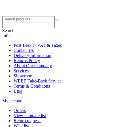
Search
Info
Post-Brexit / VAT & Taxes
Contact Us
Delivery Information
Returns Policy
About Our Company
Services
Showroom
WEEE Take-Back Service
Terms & Conditions
Blog
My account
Orders
View compare list
Return requests
Wish list