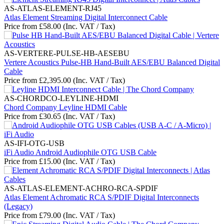
AS-ATLAS-ELEMENT-RJ45
Atlas Element Streaming Digital Interconnect Cable
Price from
£
58.00
(Inc. VAT / Tax)
AS-VERTERE-PULSE-HB-AESEBU
Vertere Acoustics Pulse-HB Hand-Built AES/EBU Balanced Digital
Cable
Price from
£
2,395.00
(Inc. VAT / Tax)
AS-CHORDCO-LEYLINE-HDMI
Chord Company Leyline HDMI Cable
Price from
£
30.65
(Inc. VAT / Tax)
AS-IFI-OTG-USB
iFi Audio Android Audiophile OTG USB Cable
Price from
£
15.00
(Inc. VAT / Tax)
AS-ATLAS-ELEMENT-ACHRO-RCA-SPDIF
Atlas Element Achromatic RCA S/PDIF Digital Interconnects
(Legacy)
Price from
£
79.00
(Inc. VAT / Tax)