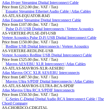
Atlas Hyper Streaming Digital Interconnect Cable
Price from
£
212.00
(Inc. VAT / Tax)
AS-ATLAS-EQUATOR-RJ45
Atlas Equator Streaming Digital Interconnect Cable
Price from
£
107.00
(Inc. VAT / Tax)
AS-VERTERE-PULSE-DFI-USB
Vertere Acoustics Pulse D-Fi USB Digital Interconnect Cable
Price from
£
150.00
(Inc. VAT / Tax)
AS-VERTERE-REDLINE-USB
Vertere Acoustics Redline USB Digital Interconnect Cable
Price from
£
525.00
(Inc. VAT / Tax)
AS-ATLAS-MAVROS-XLR-AESEBU
Atlas Mavros OCC XLR AES/EBU Interconnects
Price from
£
487.50
(Inc. VAT / Tax)
AS-ATLAS-MAVROS-ULTRA-RCA-SPDIF
Atlas Mavros Ultra RCA S/PDIF Interconnects
Price from
£
550.50
(Inc. VAT / Tax)
AS-CHORDCO-CDIGITAL