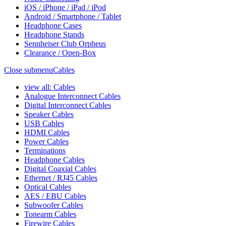
iOS / iPhone / iPad / iPod
Android / Smartphone / Tablet
Headphone Cases
Headphone Stands
Sennheiser Club Orpheus
Clearance / Open-Box
Close submenu
Cables
view all: Cables
Analogue Interconnect Cables
Digital Interconnect Cables
Speaker Cables
USB Cables
HDMI Cables
Power Cables
Terminations
Headphone Cables
Digital Coaxial Cables
Ethernet / RJ45 Cables
Optical Cables
AES / EBU Cables
Subwoofer Cables
Tonearm Cables
Firewire Cables