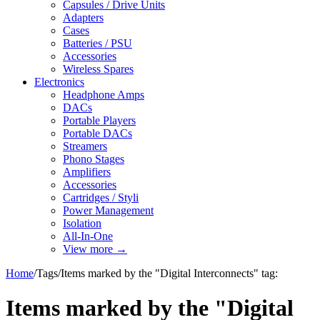
Capsules / Drive Units
Adapters
Cases
Batteries / PSU
Accessories
Wireless Spares
Electronics
Headphone Amps
DACs
Portable Players
Portable DACs
Streamers
Phono Stages
Amplifiers
Accessories
Cartridges / Styli
Power Management
Isolation
All-In-One
View more
→
Home
/
Tags
/
Items marked by the "Digital Interconnects" tag:
Items marked by the "Digital