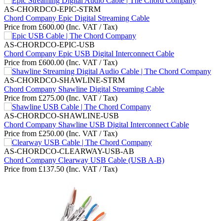
AS-CHORDCO-EPIC-STRM
Chord Company Epic Digital Streaming Cable
Price from
£
600.00
(Inc. VAT / Tax)
AS-CHORDCO-EPIC-USB
Chord Company Epic USB Digital Interconnect Cable
Price from
£
600.00
(Inc. VAT / Tax)
AS-CHORDCO-SHAWLINE-STRM
Chord Company Shawline Digital Streaming Cable
Price from
£
275.00
(Inc. VAT / Tax)
AS-CHORDCO-SHAWLINE-USB
Chord Company Shawline USB Digital Interconnect Cable
Price from
£
250.00
(Inc. VAT / Tax)
AS-CHORDCO-CLEARWAY-USB-AB
Chord Company Clearway USB Cable (USB A-B)
Price from
£
137.50
(Inc. VAT / Tax)