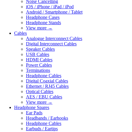
Noise Cancelling
iOS / iPhone / iPad / iPod
Android / Smartphone / Tablet
Headphone Cases
Headphone Stands
View more
→
Cables
Analogue Interconnect Cables
Digital Interconnect Cables
Speaker Cables
USB Cables
HDMI Cables
Power Cables
Terminations
Headphone Cables
Digital Coaxial Cables
Ethernet / RJ45 Cables
Optical Cables
AES / EBU Cables
View more
→
Headphone Spares
Ear Pads
Headbands / Earhooks
Headphone Cables
Earbuds / Eartips