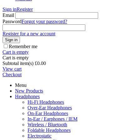
Sign in
Register
Email
Password
Forgot your password?
Register for a new account
Sign in
Remember me
Cart is empty
Cart is empty
Subtotal item(s)
£
0.00
View cart
Checkout
Menu
New Products
Headphones
Hi-Fi Headphones
Over-Ear Headphones
On-Ear Headphones
In-Ear / Earphones / IEM
Wireless / Bluetooth
Foldable Headphones
Electrostatic