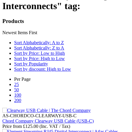
Interconnects" tag:
Products
Newest Items First
Sort Alphabetically: A to Z
Sort Alphabetically: Z to A
Sort by Price: Low to High
Sort by Price: High to Low
Sort by Popularity
Sort by discount: High to Low
Per Page
25
50
100
200
AS-CHORDCO-CLEARWAY-USB-C
Chord Company Clearway USB Cable (USB-C)
Price from
£
125.00
(Inc. VAT / Tax)