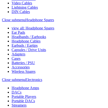
Video Cables
Lightning Cables
DIN Cables
Close submenu
Headphone Spares
view all: Headphone Spares
Ear Pads
Headbands / Earhooks
Headphone Cables
Earbuds / Eartips
Capsules / Drive Units
Adapters
Cases
Batteries / PSU
Accessories
Wireless Spares
Close submenu
Electronics
Headphone Amps
DACs
Portable Players
Portable DACs
Streamers