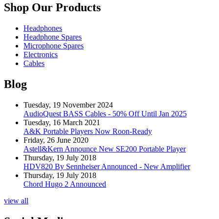
Shop Our Products
Headphones
Headphone Spares
Microphone Spares
Electronics
Cables
Blog
Tuesday, 19 November 2024
AudioQuest BASS Cables - 50% Off Until Jan 2025
Tuesday, 16 March 2021
A&K Portable Players Now Roon-Ready
Friday, 26 June 2020
Astell&Kern Announce New SE200 Portable Player
Thursday, 19 July 2018
HDV820 By Sennheiser Announced - New Amplifier
Thursday, 19 July 2018
Chord Hugo 2 Announced
view all