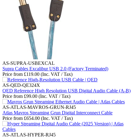
AS-SUPRA-USBEXCAL
Supra Cables Excalibur USB 2.0 (Factory Terminated)
Price from
£
119.00
(Inc. VAT / Tax)
AS-QED-QE324X
QED Reference High Resolution USB Digital Audio Cable (A-B)
Price from
£
99.00
(Inc. VAT / Tax)
AS-ATLAS-MAVROS-GRUN-RJ45
Atlas Mavros Streaming Grun Digital Interconnect Cable
Price from
£
654.00
(Inc. VAT / Tax)
AS-ATLAS-HYPER-RJ45