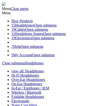
Menu
Close menu
Menu
New Products
15
Headphones
Open submenu
19
Cables
Open submenu
11
Headphone Spares
Open submenu
19
Electronics
Open submenu
7
Help
Open submenu
5
My Account
Open submenu
Close submenu
Headphones
view all: Headphones
Hi-Fi Headphones
Over-Ear Headphones
On-Ear Headphones
In-Ear / Earphones / IEM
Wireless / Bluetooth
Foldable Headphones
Electrostatic
Noise Cancelling