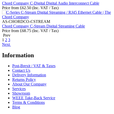
Chord Company C-Digital Digital Audio Interconnect Cable
Price from
£
62.50
(Inc. VAT / Tax)
AS-CHORDCO-CSTREAM
Chord Company C-Stream Digital Streaming Cable
Price from
£
68.75
(Inc. VAT / Tax)
Prev
1
2
3
Next
Information
Post-Brexit / VAT & Taxes
Contact Us
Delivery Information
Returns Policy
About Our Company
Services
Showroom
WEEE Take-Back Service
Terms & Conditions
Blog