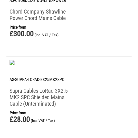
AS-CHORDCO-SHAWLINE-POWER
Chord Company Shawline
Power Chord Mains Cable
Price from
£
300.00
(Inc. VAT / Tax)
AS-SUPRA-LORAD-3X25MK2SPC
Supra Cables LoRad 3X2.5
MK2 SPC Shielded Mains
Cable (Unterminated)
Price from
£
28.00
(Inc. VAT / Tax)