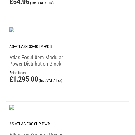
£
64.96
(Inc. VAT / Tax)
AS-ATLAS-EOS-40EM-PDB
Atlas Eos 4.0em Modular
Power Distribution Block
Price from
£
1,295.00
(Inc. VAT / Tax)
AS-ATLAS-EOS-SUP-PWR
Atlas Eos Superior Power