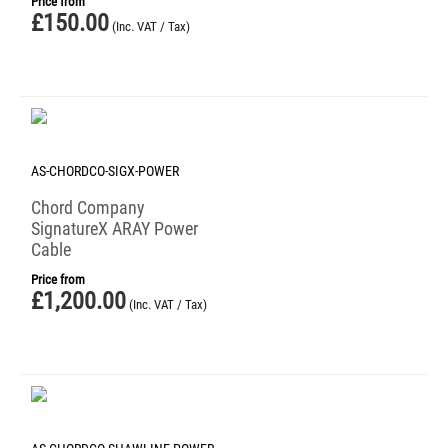
Price from
£
150.00
(Inc. VAT / Tax)
AS-CHORDCO-SIGX-POWER
Chord Company
SignatureX ARAY Power
Cable
Price from
£
1,200.00
(Inc. VAT / Tax)