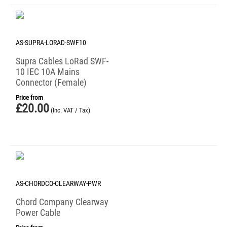
AS-SUPRA-LORAD-SWF10
Supra Cables LoRad SWF-
10 IEC 10A Mains
Connector (Female)
Price from
£
20.00
(Inc. VAT / Tax)
AS-CHORDCO-CLEARWAY-PWR
Chord Company Clearway
Power Cable