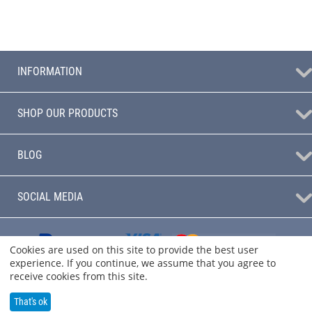
INFORMATION
SHOP OUR PRODUCTS
BLOG
SOCIAL MEDIA
Cookies are used on this site to provide the best user
experience. If you continue, we assume that you agree to
receive cookies from this site.
That's ok
© 2004 - 2026 Audio Sanctuary.