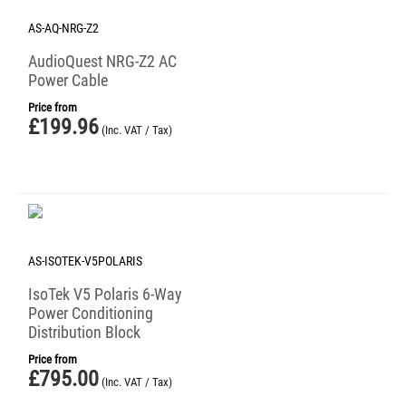
AS-AQ-NRG-Z2
AudioQuest NRG-Z2 AC
Power Cable
Price from
£
199.96
(Inc. VAT / Tax)
AS-ISOTEK-V5POLARIS
IsoTek V5 Polaris 6-Way
Power Conditioning
Distribution Block
Price from
£
795.00
(Inc. VAT / Tax)