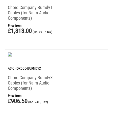
Chord Company BurndyT
Cables (for Naim Audio
Components)
Price from
£
1,813.00
(Inc. VAT / Tax)
AS-CHORDCO-BURNDYX
Chord Company BurndyX
Cables (for Naim Audio
Components)
Price from
£
906.50
(Inc. VAT / Tax)