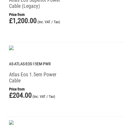
Cable (Legacy)
Price from
£
1,200.00
(Inc. VAT / Tax)
AS-ATLAS-EOS-15EM-PWR
Atlas Eos 1.5em Power
Cable
Price from
£
204.00
(Inc. VAT / Tax)