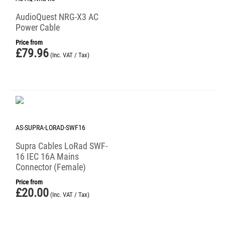
AudioQuest NRG-X3 AC
Power Cable
Price from
£
79.96
(Inc. VAT / Tax)
AS-SUPRA-LORAD-SWF16
Supra Cables LoRad SWF-
16 IEC 16A Mains
Connector (Female)
Price from
£
20.00
(Inc. VAT / Tax)