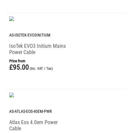
AS-ISOTEK-EVO3INITIUM
IsoTek EVO3 Initium Mains
Power Cable
Price from
£
95.00
(Inc. VAT / Tax)
AS-ATLAS-EOS-40EM-PWR
Atlas Eos 4.0em Power
Cable