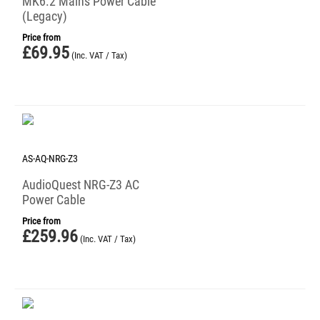
MK6.2 Mains Power Cable
(Legacy)
Price from
£
69.95
(Inc. VAT / Tax)
AS-AQ-NRG-Z3
AudioQuest NRG-Z3 AC
Power Cable
Price from
£
259.96
(Inc. VAT / Tax)