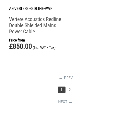
AS-VERTERE-REDLINE-PWR
Vertere Acoustics Redline
Double Shielded Mains
Power Cable
Price from
£
850.00
(Inc. VAT / Tax)
PREV
1
2
NEXT