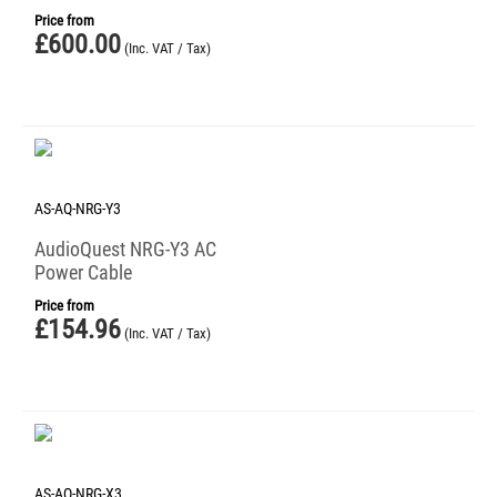
Price from
£
600.00
(Inc. VAT / Tax)
AS-AQ-NRG-Y3
AudioQuest NRG-Y3 AC
Power Cable
Price from
£
154.96
(Inc. VAT / Tax)
AS-AQ-NRG-X3