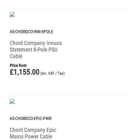
AS-CHORDCO-INN-8POLE
Chord Company Innuos
Statement 8-Pole PSU
Cable
Price from
£
1,155.00
(Inc. VAT / Tax)
AS-CHORDCO-EPIC-PWR
Chord Company Epic
Mains Power Cable