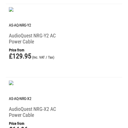
AS-AQ-NRG-Y2
AudioQuest NRG-Y2 AC
Power Cable
Price from
£
129.95
(Inc. VAT / Tax)
AS-AQ-NRG-X2
AudioQuest NRG-X2 AC
Power Cable
Price from