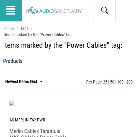
Home
/
Tags
/
Items marked by the "Power Cables" tag:
Items marked by the "Power Cables" tag:
Products
Newest Items First
Per Page
25
50
100
200
AS-MERLIN-T62-PWR
Merlin Cables Tarantula