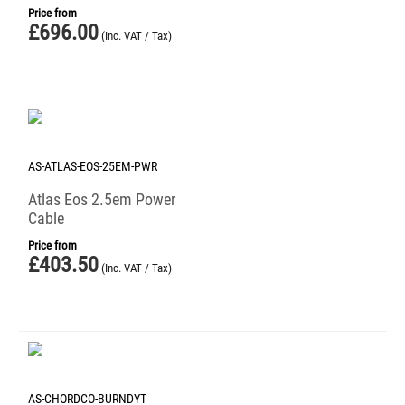
Price from
£
696.00
(Inc. VAT / Tax)
AS-ATLAS-EOS-25EM-PWR
Atlas Eos 2.5em Power
Cable
Price from
£
403.50
(Inc. VAT / Tax)
AS-CHORDCO-BURNDYT